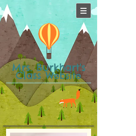
Mrs. Burkhart's
Class
Website