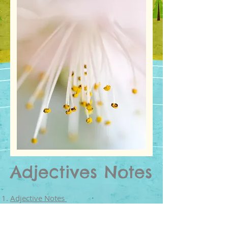
Adjectives Notes
Adjective Notes
Adjective Notes from Grammay Bytes
Adjective Lists