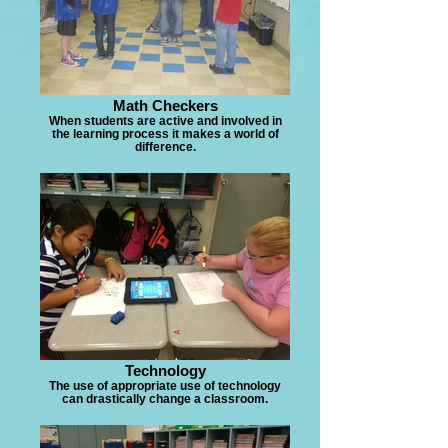
Math Checkers
When students are active and involved in
the learning process it makes a world of
difference.
Technology
The use of appropriate use of technology
can drastically change a classroom.