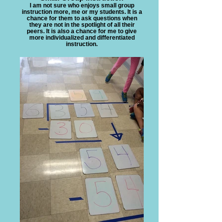
I am not sure who enjoys small group
instruction more, me or my students. It is a
chance for them to ask questions when
they are not in the spotlight of all their
peers. It is also a chance for me to give
more individualized and differentiated
instruction.