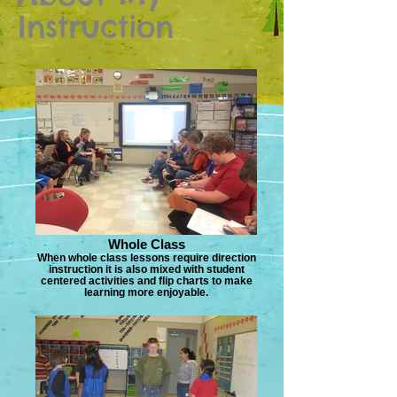
Instruction
Whole Class
When whole class lessons require direction
instruction it is also mixed with student
centered activities and flip charts to make
learning more enjoyable.