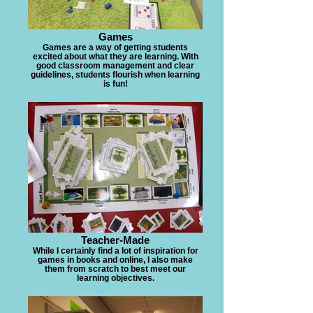
Games
Games are a way of getting students
excited about what they are learning. With
good classroom management and clear
guidelines, students flourish when learning
is fun!
Teacher-Made
While I certainly find a lot of inspiration for
games in books and online, I also make
them from scratch to best meet our
learning objectives.