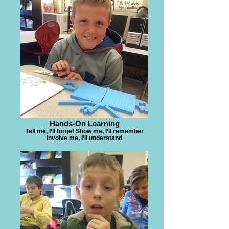
Hands-On Learning
Tell me, I’ll forget Show me, I’ll remember
Involve me, I’ll understand