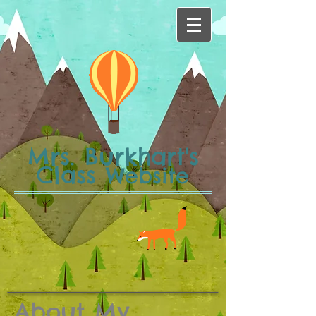
Mrs. Burkhart's
Class
Website
About My