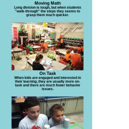
Moving Math
Long division is tough, but when students
"walk-through" the steps they seems to
grasp them much quicker.
On Task
When kids are engaged and interested in
their learning, they are usually more on-
task and there are much fewer behavior
issues.