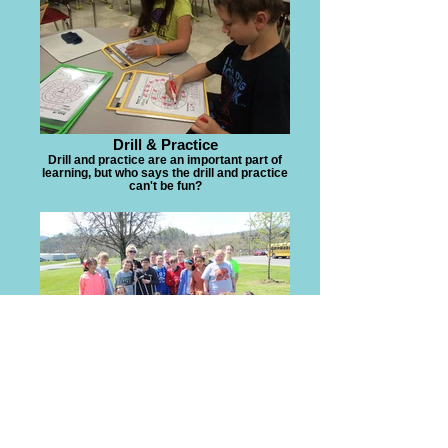
Drill & Practice
Drill and practice are an important part of
learning, but who says the drill and practice
can't be fun?
Community Involvement
Planting tress to celebrate Arbor Day with
local businesses.