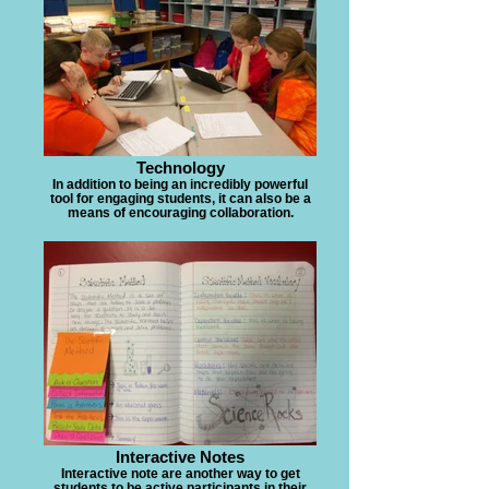
Technology
In addition to being an incredibly powerful
tool for engaging students, it can also be a
means of encouraging collaboration.
Interactive Notes
Interactive note are another way to get
students to be active participants in their