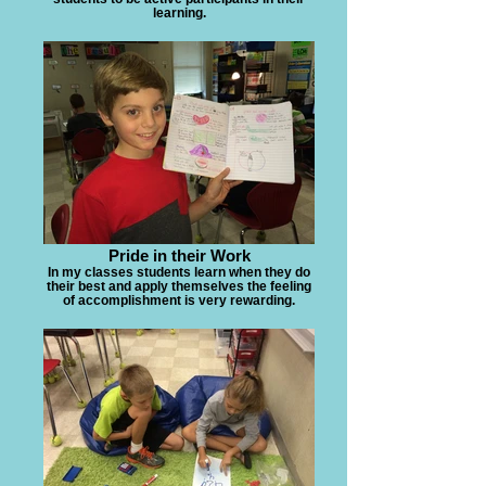
learning.
Pride in their Work
In my classes students learn when they do
their best and apply themselves the feeling
of accomplishment is very rewarding.