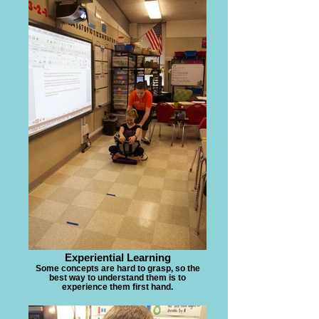
Experiential Learning
Some concepts are hard to grasp, so the
best way to understand them is to
experience them first hand.