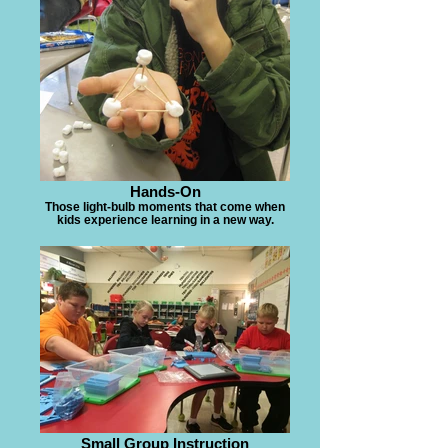
Hands-On
Those light-bulb moments that come when
kids experience learning in a new way.
Small Group Instruction