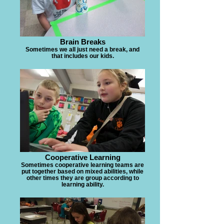
Brain Breaks
Sometimes we all just need a break, and
that includes our kids.
Cooperative Learning
Sometimes cooperative learning teams are
put together based on mixed abilities, while
other times they are group according to
learning ability.