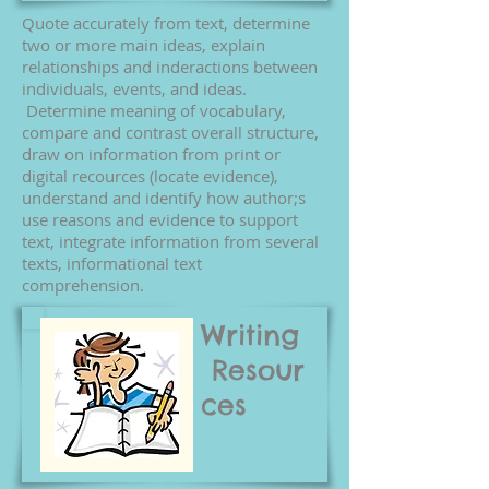
Quote accurately from text, determine
two or more main ideas, explain
relationships and inderactions between
individuals, events, and ideas.
Determine meaning of vocabulary,
compare and contrast overall structure,
draw on information from print or
digital recources (locate evidence),
understand and identify how author;s
use reasons and evidence to support
text, integrate information from several
texts, informational text
comprehension.
Writing
Resour
ces