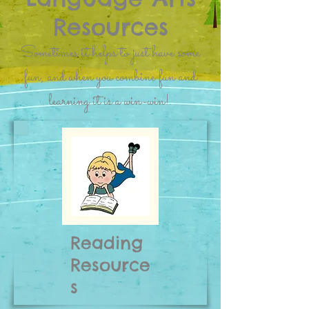
Resources
Sometimes it helps to just have some
fun, and when you combine fun and
learning it is a win-win!.
Reading
Resource
s