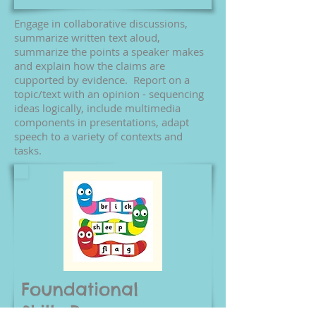
Engage in collaborative discussions,
summarize written text aloud,
summarize the points a speaker makes
and explain how the claims are
cupported by evidence. Report on a
topic/text with an opinion - sequencing
ideas logically, include multimedia
components in presentations, adapt
speech to a variety of contexts and
tasks.
Foundational
Skills
Resources