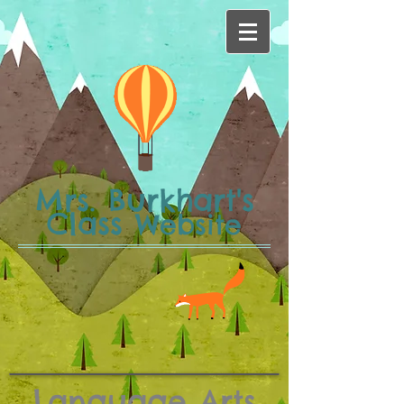
Mrs. Burkhart's
Class
Website
Language Arts