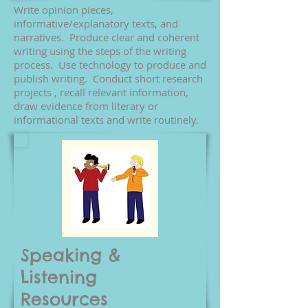
Write opinion pieces,
informative/explanatory texts, and
narratives. Produce clear and coherent
writing using the steps of the writing
process. Use technology to produce and
publish writing. Conduct short research
projects , recall relevant information,
draw evidence from literary or
informational texts and write routinely.
Speaking &
Listening
Resources