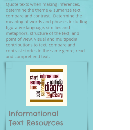
Quote texts when making inferences,
determine the theme & sumarize text,
compare and contrast. Determine the
meaning of words and phrases including
figurative language, similies and
metaphors, structure of the text, and
point of view. Visual and multipedia
contributions to text, compare and
contrast stories in the same genre, read
and comprehend text.
Informational
Text
Resources