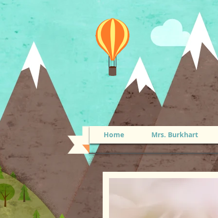
Home
Mrs. Burkhart