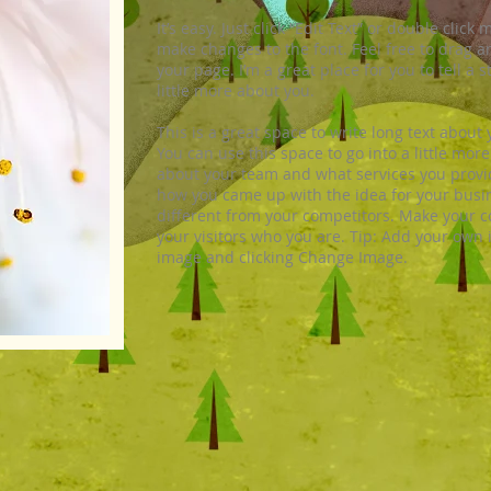
It’s easy. Just click “Edit Text” or double cli
make changes to the font. Feel free to drag 
your page. I’m a great place for you to tell a 
little more about you.
This is a great space to write long text abou
You can use this space to go into a little mor
about your team and what services you provide.
how you came up with the idea for your bus
different from your competitors. Make your
your visitors who you are. Tip: Add your own 
image and clicking Change Image.