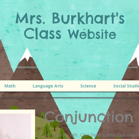
Mrs. Burkhart's
Class
Website
Math
Language Arts
Science
Social Studi
Conjunction
I'm a paragraph. Click here to add your own t