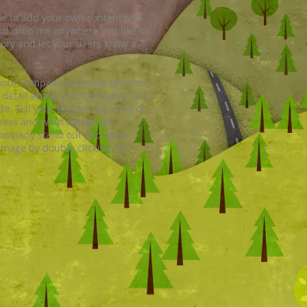
ck me to add your own content and
and drop me anywhere you like on
story and let your users know a
t your company and your services.
e detail about your company. Talk
 Tell your visitors the story of
iness and what makes you
 company stand out and show
image by double clicking the