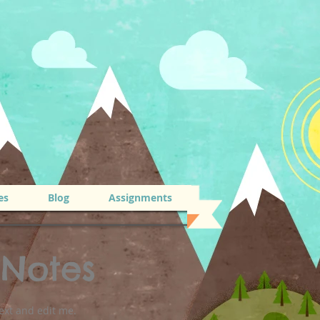
es
Blog
Assignments
 Notes
ext and edit me.