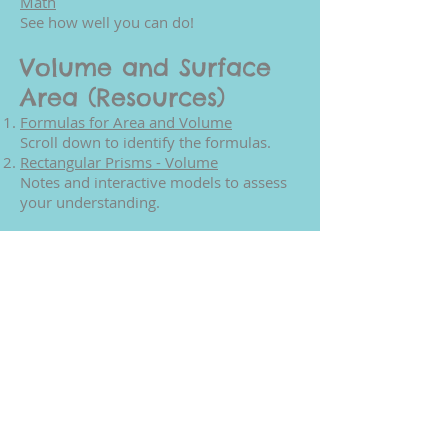
Math
See how well you can do!
Volume and Surface
Area (Resources)
Formulas for Area and Volume
Scroll down to identify the formulas.
Rectangular Prisms - Volume
Notes and interactive models to assess
your understanding.
Volume and Surface
Area (Games)
Calculate Volume and Surface Area
You can even choose the colors of your
solids.
Find the Volume and Surface Area
Correctly identify the volume and
surface area - test your knowledge.