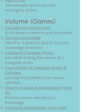
Math is Fun
See examples of volume with
rectangular prisms.
Volume (Games)
Calculate the Volume Quiz
Scroll down to take the quiz on volume.
Test Your Knowledge
Take this 5 question quiz to test your
knowledge of volume.
Volume of Triangular Prisms
AAA Math finding the volume of a
triangular prism.
Quia Volume of Triangular Prisms &
Cylinders
Just skip the problems that involve
cylinders.
Volume of Cubes & Rectangular Prisms
IXL
Find the voume and test your
knowledge.
Volume of a Rectangular Prism AAA