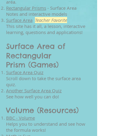
area.
Rectangular Prisms
- Surface Area
Notes and interactive models
Surface Area
Teacher Favorite
This site has it all, a lesson, interactive
learning, questions and applications!
Surface Area of
Rectangular
Prism (Games)
Surface Area Quiz
Scroll down to take the surface area
quiz.
Another Surface Area Quiz
See how well you can do!
Volume (Resources)
BBC - Volume
Helps you to understand and see how
the formula works!