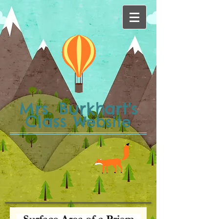
Mrs. Burkhart's
Class
Website