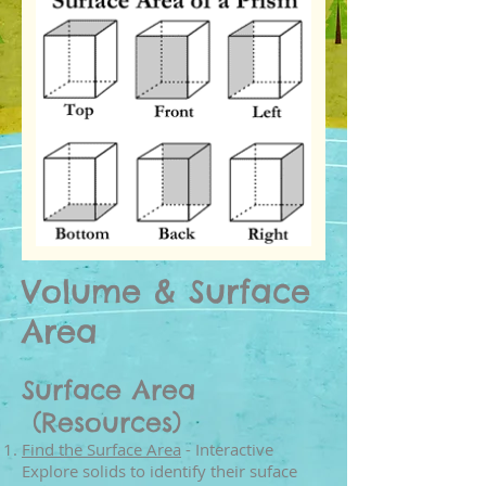
Volume &
Surface
Area
Surface Area
(Resources)
Find the Surface Area
- Interactive
Explore solids to identify their suface