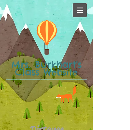
Mrs. Burkhart's
Class
Website
Distance