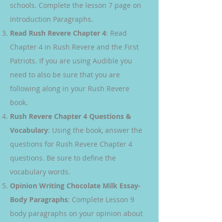
schools. Complete the lesson 7 page on
Introduction Paragraphs.
Read Rush Revere Chapter 4
: Read
Chapter 4 in Rush Revere and the First
Patriots. If you are using Audible you
need to also be sure that you are
following along in your Rush Revere
book.
Rush Revere Chapter 4 Questions &
Vocabulary
: Using the book, answer the
questions for Rush Revere Chapter 4
questions. Be sure to define the
vocabulary words.
Opinion Writing Chocolate Milk Essay-
Body Paragraphs
: Complete Lesson 9
body paragraphs on your opinion about