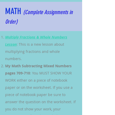
MATH
(Complete Assignments in
Order)
Multiply Fractions & Whole Numbers
Lesson
: This is a new lesson about
multiplying fractions and whole
numbers.
My Math Subtracting Mixed Numbers
pages 709-710
: You MUST SHOW YOUR
WORK either on a piece of notebook
paper or on the worksheet. If you use a
piece of notebook paper be sure to
answer the question on the worksheet. If
you do not show your work, your