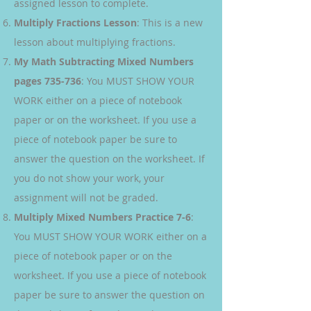
assigned lesson to complete.
Multiply Fractions Lesson
: This is a new
lesson about multiplying fractions.
My Math Subtracting Mixed Numbers
pages 735-736
: You MUST SHOW YOUR
WORK either on a piece of notebook
paper or on the worksheet. If you use a
piece of notebook paper be sure to
answer the question on the worksheet. If
you do not show your work, your
assignment will not be graded.
Multiply Mixed Numbers Practice 7-6
:
You MUST SHOW YOUR WORK either on a
piece of notebook paper or on the
worksheet. If you use a piece of notebook
paper be sure to answer the question on