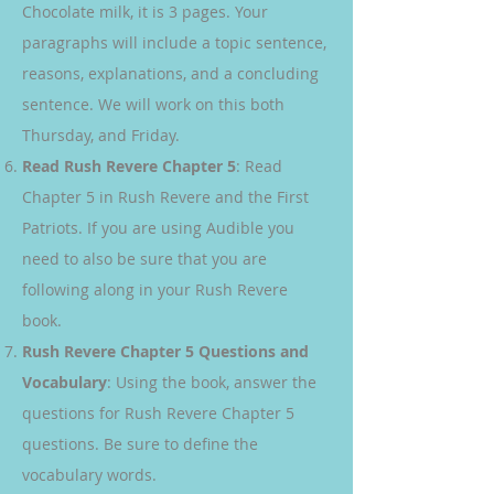
Chocolate milk, it is 3 pages. Your
paragraphs will include a topic sentence,
reasons, explanations, and a concluding
sentence. We will work on this both
Thursday, and Friday.
Read Rush Revere Chapter 5
: Read
Chapter 5 in Rush Revere and the First
Patriots. If you are using Audible you
need to also be sure that you are
following along in your Rush Revere
book.
Rush Revere Chapter 5 Questions and
Vocabulary
: Using the book, answer the
questions for Rush Revere Chapter 5
questions. Be sure to define the
vocabulary words.