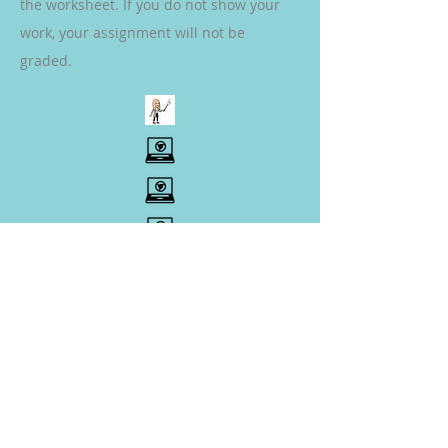
the worksheet. If you do not show your
work, your assignment will not be
graded.
SCIENCE
(Complete Assignments