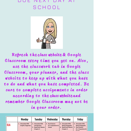
DUE NEXT DAY AT
SCHOOL
Refresh the
class website
& Google
Classroom every time you get on. Also,
use the classwork tab in Google
Classroom, your planner, and the class
website to keep up with what you have
to do and what you have completed.
Be
sure to complete assignments in order
according to the
class website
and
remember Google Classroom may not be
in your order.