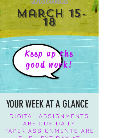
March 15-
18
Keep up the
good work!
YOUR WEEK AT A GLANCE
DIGITAL ASSIGNMENTS
ARE DUE DAILY
PAPER ASSIGNMENTS ARE