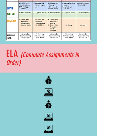
ELA
(Complete
Assignments
in
Order)