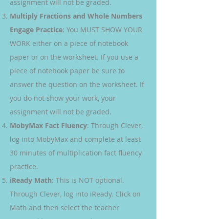
assignment will not be graded.
Multiply Fractions and Whole Numbers
Engage Practice
: You MUST SHOW YOUR
WORK either on a piece of notebook
paper or on the worksheet. If you use a
piece of notebook paper be sure to
answer the question on the worksheet. If
you do not show your work, your
assignment will not be graded.
MobyMax Fact Fluency
: Through Clever,
log into MobyMax and complete at least
30 minutes of multiplication fact fluency
practice.
iReady Math
: This is NOT optional.
Through Clever, log into iReady. Click on
Math and then select the teacher