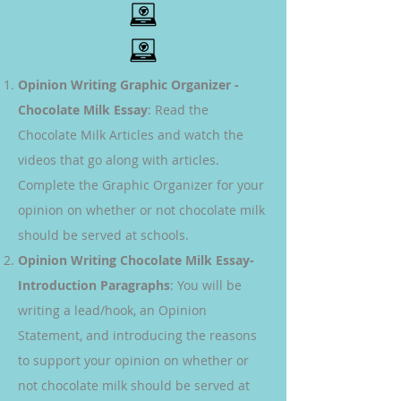
Opinion Writing Graphic Organizer -
Chocolate Milk Essay
: Read the
Chocolate Milk Articles and watch the
videos that go along with articles.
Complete the Graphic Organizer for your
opinion on whether or not chocolate milk
should be served at schools.
Opinion Writing Chocolate Milk Essay-
Introduction Paragraphs
: You will be
writing a lead/hook, an Opinion
Statement, and introducing the reasons
to support your opinion on whether or
not chocolate milk should be served at