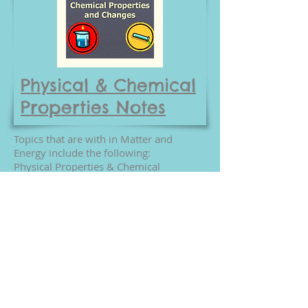
Physical & Chemical
Properties Notes
Topics that are with in Matter and
Energy include the following:
Physical Properties & Chemical
Properties