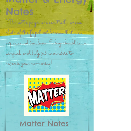
Notes
The notes pages are esentially screen
shots of the flipchart lessons that you
experienced in class. They should serve
as quick and helpful reminders to
refresh your memories!
Matter Notes