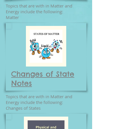
Topics that are with in Matter and
Energy include the following:
Matter
Changes of State
Notes
Topics that are with in Matter and
Energy include the following:
Changes of States