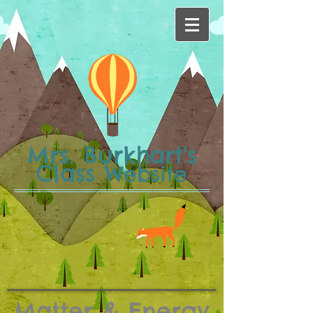
Mrs. Burkhart's
Class
Website
Matter & Energy