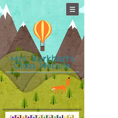
Mrs. Burkhart's
Class
Website