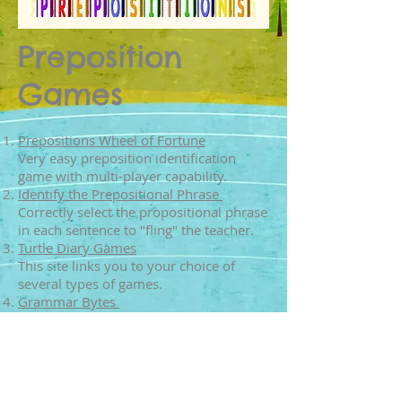
Preposition
Games
Prepositions Wheel of Fortune
Very easy preposition identification
game with multi-player capability.
Identify the Prepositional Phrase
Correctly select the propositional phrase
in each sentence to "fling" the teacher.
Turtle Diary Games
This site links you to your choice of
several types of games.
Grammar Bytes
Multiple choice quiz to test your
knowledge.