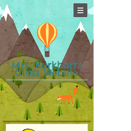
Mrs. Burkhart's
Class
Website