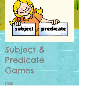
Subject &
Predicate
Games
Quia
Simple subject and predicate rags to
riches.