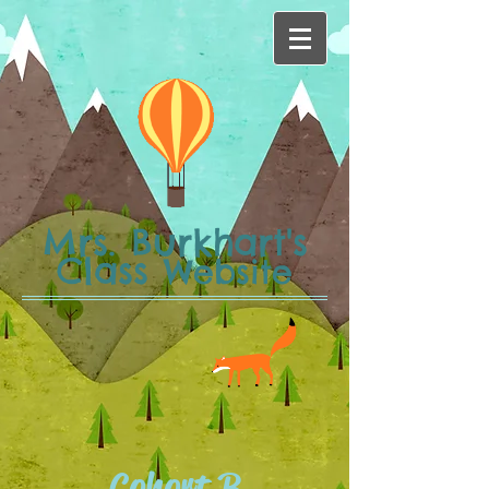
Mrs. Burkhart's
Class
Website
Cohort B