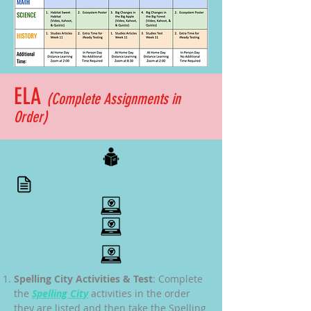
ELA
(Complete
Assignments
in
Order)
Spelling City Activities & Test
: Complete
the
Spelling City
activities in the order
they are listed and then take the Spelling