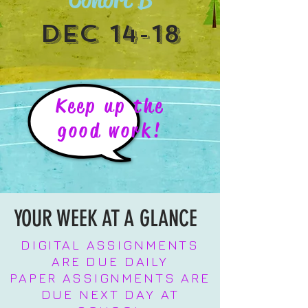
DEC 14-18
Keep up the
good work!
YOUR WEEK AT A GLANCE
DIGITAL ASSIGNMENTS
ARE DUE DAILY
PAPER ASSIGNMENTS ARE
DUE NEXT DAY AT