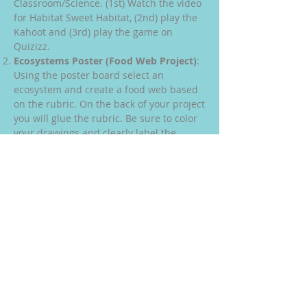
Classroom/Science. (1st) Watch the video
for Habitat Sweet Habitat, (2nd) play the
Kahoot and (3rd) play the game on
Quizizz.
Ecosystems Poster (Food Web Project)
:
Using the poster board select an
ecosystem and create a food web based
on the rubric. On the back of your project
you will glue the rubric. Be sure to color
your drawings and clearly label the
required parts. Also, be sure to show the
arrows with the correct flow of energy.
Big Changes in the Big Apple
: The links
for this assignment are on Google
Classroom/Science. (1st) Watch the video
for Big Changes in the Big Apple, (2nd)
play the Kahoot and (3rd) play the game
on Quizizz.
Big Changes in the Big Forest
: The links
for this assignment are on Google
Classroom/Science. (1st) Watch the video
for Big Changes in the Big Forest, (2nd)