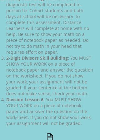
diagnostic test will be completed in-
person for Cohort students and both
days at school will be necessary to
complete this assessment. Distance
Learners will complete at home with no
help. Be sure to show your math on a
piece of notebook paper as needed. Do
not try to do math in your head that
requires effort on paper.
2-Digit Divisors Skill Building
: You MUST
SHOW YOUR WORK on a piece of
notebook paper and answer the question
on the worksheet. If you do not show
your work, your assignment will not be
graded. If your sentence at the bottom
does not make sense, check your math.
Division Lesson 6
: You MUST SHOW
YOUR WORK on a piece of notebook
paper and answer the question on the
worksheet. If you do not show your work,
your assignment will not be graded.