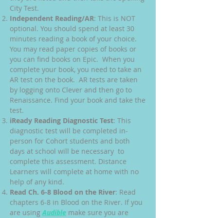
City Test.
Independent Reading/AR
: This is NOT
optional. You should spend at least 30
minutes reading a book of your choice.
You may read paper copies of books or
you can find books on Epic. When you
complete your book, you need to take an
AR test on the book. AR tests are taken
by logging onto Clever and then go to
Renaissance. Find your book and take the
test.
iReady Reading Diagnostic Test
: This
diagnostic test will be completed in-
person for Cohort students and both
days at school will be necessary to
complete this assessment. Distance
Learners will complete at home with no
help of any kind.
Read Ch. 6-8 Blood on the River
: Read
chapters 6-8 in Blood on the River. If you
are using
Audible
make sure you are