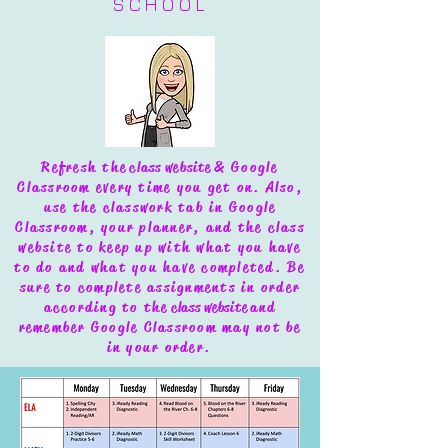
SCHOOL
Refresh the
class website
& Google
Classroom every time you get on. Also,
use the classwork tab in Google
Classroom, your planner, and the class
website to keep up with what you have
to do and what you have completed.
Be
sure to complete assignments in order
according to the
class website
and
remember Google Classroom may not be
in your order.