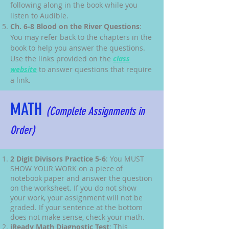
following along in the book while you
listen to Audible.
Ch. 6-8 Blood on the River Questions
:
You may refer back to the chapters in the
book to help you answer the questions.
Use the links provided on the
class
website
to answer questions that require
a link.
MATH
(Complete Assignments in
Order)
2 Digit Divisors Practice 5-6
: You MUST
SHOW YOUR WORK on a piece of
notebook paper and answer the question
on the worksheet. If you do not show
your work, your assignment will not be
graded. If your sentence at the bottom
does not make sense, check your math.
iReady Math Diagnostic Test
: This