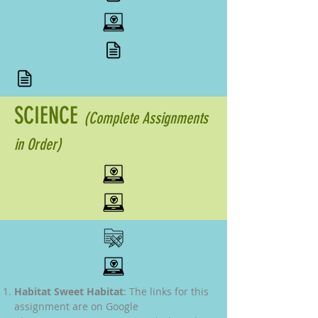
SCIENCE
(Complete Assignments
in Order)
Habitat Sweet Habitat
: The links for this
assignment are on Google