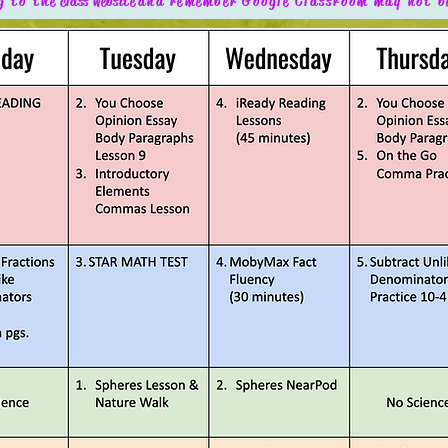
g to the
class website
and remember Google Classroom may not b