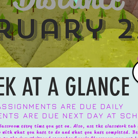
ruary 2
EK AT A GLANCE
 ASSIGNMENTS ARE DUE DAILY
ENTS ARE DUE NEXT DAY AT SC
lassroom every time you get on. Also, use the classwork tab 
up with what you have to do and what you have completed.
Be