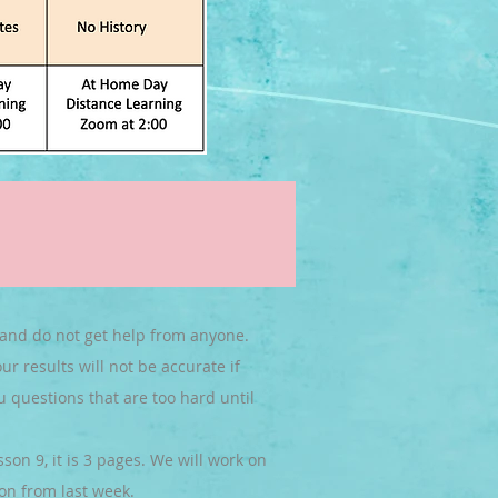
 and do not get help from anyone.
r results will not be accurate if
u questions that are too hard until
on 9, it is 3 pages. We will work on
on from last week.