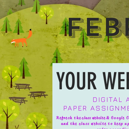
Feb
YOUR WE
DIGITAL
PAPER ASSIGNM
Refresh the
class website
& Google C
and the class website to keep 