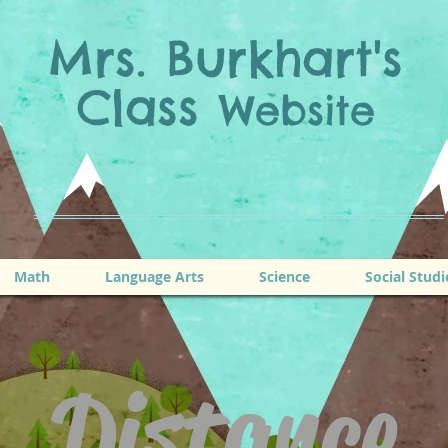
Mrs. Burkhart's
Class
Website
Math
Language Arts
Science
Social Studi
Distance