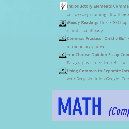
Introductory Elements Comma
on Tuesday morning. It will be a
iReady Reading
: This is NOT op
minutes on iReady.
Commas Practice “On the Go”
introductory phrases.
Y
ou Choose Opinion Essay Con
Paragraphs. If needed refer bac
Using Commas to Separate Int
your Sequoia Union Google. Com
MATH
(Comp