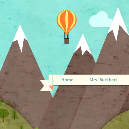
Home
Mrs. Burkhart