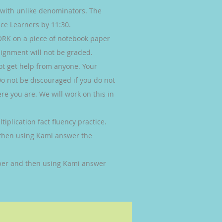
s with unlike denominators. The
ce Learners by 11:30.
K on a piece of notebook paper
ignment will not be graded.
ot get help from anyone. Your
Do not be discouraged if you do not
re you are. We will work on this in
iplication fact fluency practice.
then using Kami answer the
er and then using Kami answer