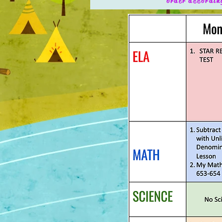
order accordin