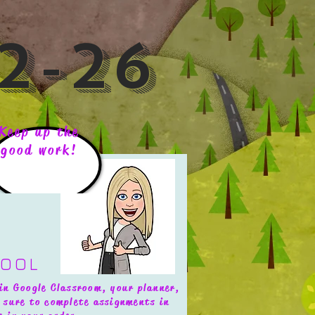
2-26
Keep up the
good work!
HOOL
in Google Classroom, your planner,
 sure to complete assignments in