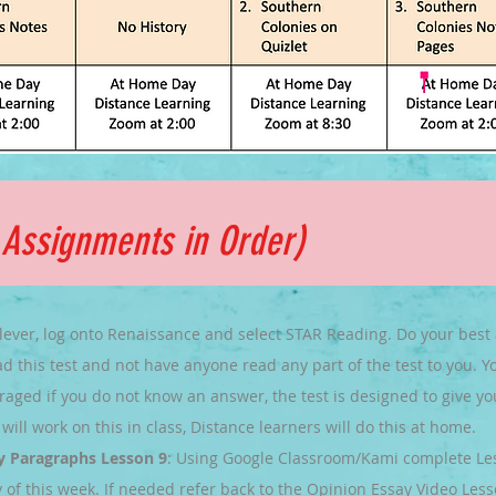
e
Assignments
in Order)
lever, log onto Renaissance and select STAR Reading. Do your best
d this test and not have anyone read any part of the test to you. You
aged if you do not know an answer, the test is designed to give yo
will work on this in class, Distance learners will do this at home.
y Paragraphs Lesson 9
: Using Google Classroom/Kami complete Less
 of this week. If needed refer back to the Opinion Essay Video Less