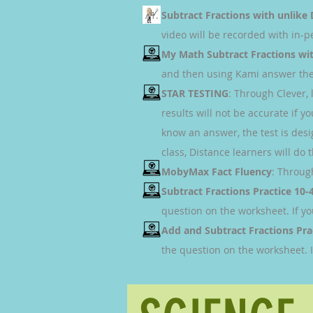
Subtract Fractions with unlik
video will be recorded with in-
My Math Subtract Fractions wi
and then using Kami answer the 
STAR TESTING
: Through Clever,
results will not be accurate if 
know an answer, the test is desi
class, Distance learners will do 
MobyMax Fact Fluency
: Throug
Subtract Fractions Practice 10-
question on the worksheet. If y
Add and Subtract Fractions Pra
the question on the worksheet. 