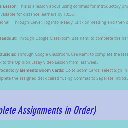
s Lesson
: This is a lesson about using commas for introductory ph
vailable for distance learners by 10:30.
tional. Through Clever, log into iReady. Click on Reading and then c
 Handout
: Through Google Classroom, use Kami to complete the ha
clusions
: Through Google Classroom, use Kami to complete the les
k to the Opinion Essay Video Lesson from last week.
roductory Elements Boom Cards
: Go to Boom Cards, select Sign i
plete the assigned deck called “Using Commas to Separate Introdu
lete Assignments in Order)