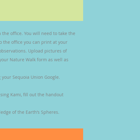
 the office. You will need to take the
 the office you can print at your
 observations. Upload pictures of
 your Nature Walk form as well as
ng your Sequoia Union Google.
sing Kami, fill out the handout
edge of the Earth’s Spheres.