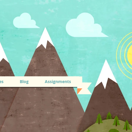
es
Blog
Assignments