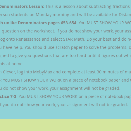
e Denominators Lesson
: This is a lesson about subtracting fraction
person students on Monday morning and will be available for Distan
th unlike Denominators pages 653-654
: You MUST SHOW YOUR WOR
question on the worksheet. If you do not show your work, your ass
 log onto Renaissance and select STAR Math. Do your best and do n
you have help. You should use scratch paper to solve the problems. 
gned to give you questions that are too hard until it figures out whe
this at home.
h Clever, log into MobyMax and complete at least 30 minutes of mult
4
: You MUST SHOW YOUR WORK on a piece of notebook paper and 
ou do not show your work, your assignment will not be graded.
ctice 7-3
: You MUST SHOW YOUR WORK on a piece of notebook pap
If you do not show your work, your assignment will not be graded.