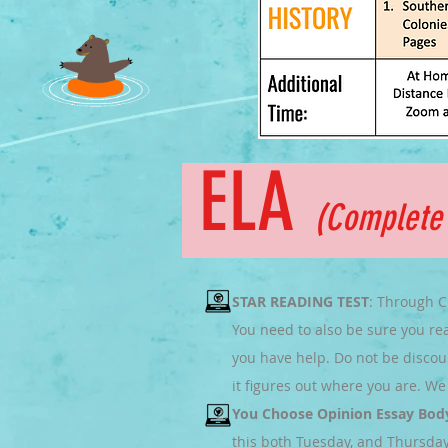
ELA
(Complet
STAR READING TEST
: Through C
You need to also be sure you rea
you have help. Do not be discour
it figures out where you are. We 
You Choose Opinion Essay Bod
this both Tuesday, and Thursday