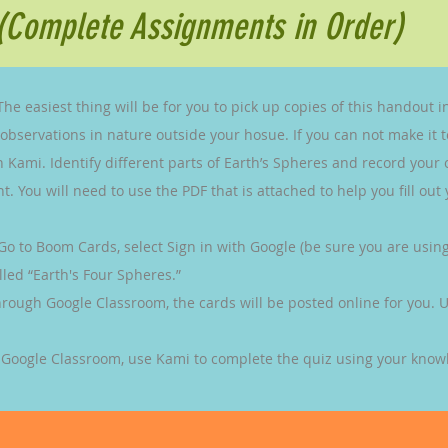
(Complete Assignments in Order)
 The easiest thing will be for you to pick up copies of this handout in
servations in nature outside your hosue. If you can not make it to
ith Kami. Identify different parts of Earth’s Spheres and record your
. You will need to use the PDF that is attached to help you fill out
Go to Boom Cards, select Sign in with Google (be sure you are usi
led “Earth's Four Spheres.”
hrough Google Classroom, the cards will be posted online for you. U
 Google Classroom, use Kami to complete the quiz using your knowl