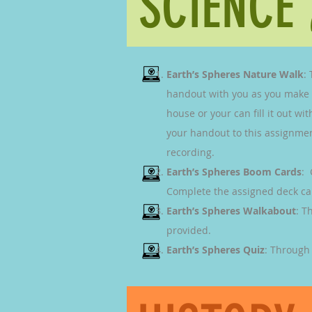
SCIENCE
Earth’s Spheres Nature Walk
:
handout with you as you make ob
house or your can fill it out w
your handout to this assignment
recording.
Earth’s Spheres Boom Cards
: 
Complete the assigned deck cal
Earth’s Spheres
Walkabout
: T
provided.
Earth’s Spheres Quiz
: Through