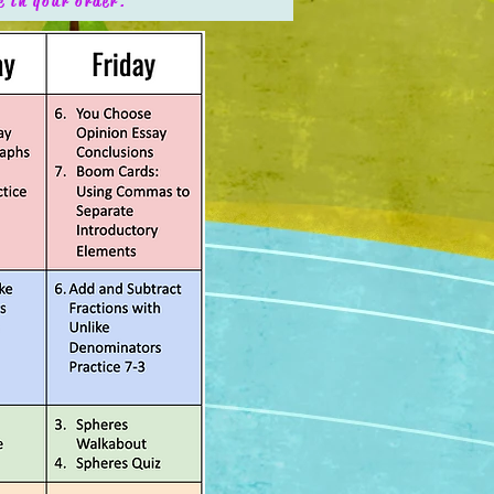
e in your order.