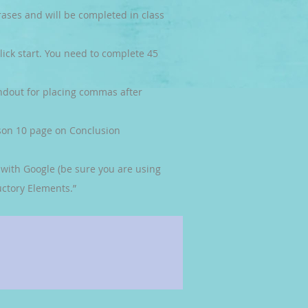
rases and will be completed in class
lick start. You need to complete 45
ndout for placing commas after
son 10 page on Conclusion
n with Google (be sure you are using
ctory Elements.”